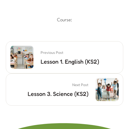
Course:
Previous Post
Lesson 1. English (KS2)
Next Post
Lesson 3. Science (KS2)