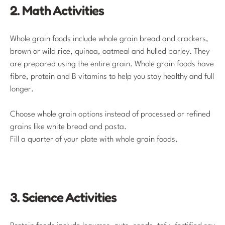
2. Math Activities
Whole grain foods include whole grain bread and crackers,
brown or wild rice, quinoa, oatmeal and hulled barley. They
are prepared using the entire grain. Whole grain foods have
fibre, protein and B vitamins to help you stay healthy and full
longer.
Choose whole grain options instead of processed or refined
grains like white bread and pasta.
Fill a quarter of your plate with whole grain foods.
3. Science Activities