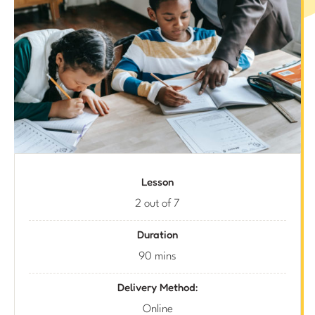
Lesson
2 out of 7
Duration
90 mins
Delivery Method:
Online