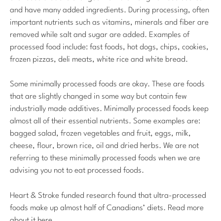
and have many added ingredients. During processing, often
important nutrients such as vitamins, minerals and fiber are
removed while salt and sugar are added. Examples of
processed food include: fast foods, hot dogs, chips, cookies,
frozen pizzas, deli meats, white rice and white bread.
Some minimally processed foods are okay. These are foods
that are slightly changed in some way but contain few
industrially made additives. Minimally processed foods keep
almost all of their essential nutrients. Some examples are:
bagged salad, frozen vegetables and fruit, eggs, milk,
cheese, flour, brown rice, oil and dried herbs. We are not
referring to these minimally processed foods when we are
advising you not to eat processed foods.
Heart & Stroke funded research found that ultra-processed
foods make up almost half of Canadians’ diets. Read more
about it here.