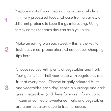
Prepare most of your meals at home using whole or
minimally processed foods. Choose from a variety of
different proteins to keep things interesting. Using
catchy names for each day can help you plan.
Make an eating plan each week – this is the key to
fast, easy meal preparation. Check out our shopping
tips here.
Choose recipes with plenty of vegetables and fruit.
Your goal is to fill half your plate with vegetables and
fruit at every meal. Choose brightly coloured fruits
and vegetables each day, especially orange and dark
green vegetables (click here for more information).
Frozen or canned unsweetened fruits and vegetables
are a perfect alternative to fresh produce.