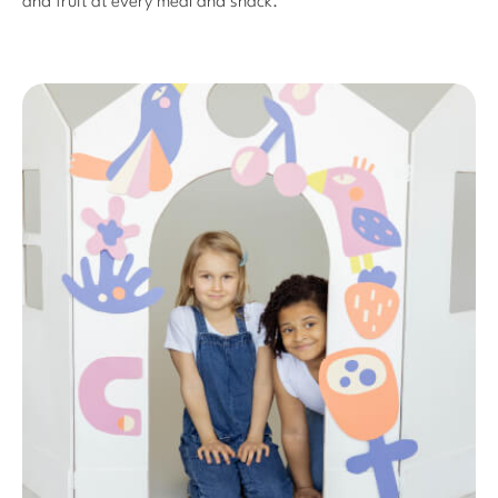
and fruit at every meal and snack.