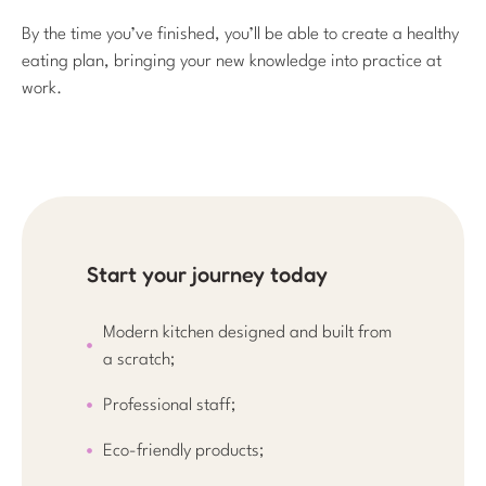
By the time you’ve finished, you’ll be able to create a healthy
eating plan, bringing your new knowledge into practice at
work.
Start your journey today
Modern kitchen designed and built from
a scratch;
Professional staff;
Eco-friendly products;