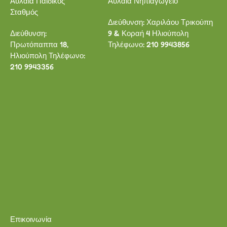
Αυλαία Παιδικός
Αυλαία Νηπιαγωγείο
Σταθμός
Διεύθυνση: Χαριλάου Τρικούπη
Διεύθυνση:
9 & Κοραή 4 Ηλιούπολη
Πρωτόπαππα 18,
Τηλέφωνο: 210 9943856
Ηλιούπολη Τηλέφωνο:
210 9943356
Επικοινωνία