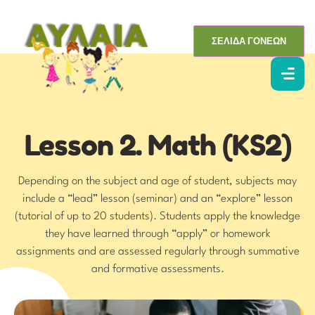
ΣΕΛΙΔΑ ΓΟΝΕΩΝ
Lesson 2. Math (KS2)
Depending on the subject and age of student, subjects may
include a “lead” lesson (seminar) and an “explore” lesson
(tutorial of up to 20 students). Students apply the knowledge
they have learned through “apply” or homework
assignments and are assessed regularly through summative
and formative assessments.