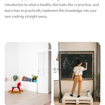
introduction to what a healthy diet looks like in practice, and
learn how to practically implement this knowledge into your
own cooking straight away.