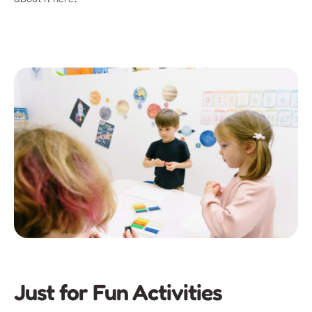
Just for Fun Activities