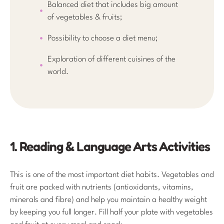
Balanced diet that includes big amount
of vegetables & fruits;
Possibility to choose a diet menu;
Exploration of different cuisines of the
world.
1. Reading & Language Arts Activities
This is one of the most important diet habits. Vegetables and
fruit are packed with nutrients (antioxidants, vitamins,
minerals and fibre) and help you maintain a healthy weight
by keeping you full longer. Fill half your plate with vegetables