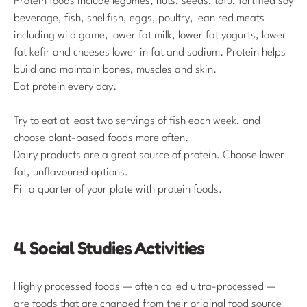
Protein foods include legumes, nuts, seeds, tofu, fortified soy
beverage, fish, shellfish, eggs, poultry, lean red meats
including wild game, lower fat milk, lower fat yogurts, lower
fat kefir and cheeses lower in fat and sodium. Protein helps
build and maintain bones, muscles and skin.
Eat protein every day.
Try to eat at least two servings of fish each week, and
choose plant-based foods more often.
Dairy products are a great source of protein. Choose lower
fat, unflavoured options.
Fill a quarter of your plate with protein foods.
4. Social Studies Activities
Highly processed foods — often called ultra-processed —
are foods that are changed from their original food source