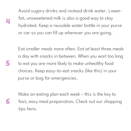
Avoid sugary drinks and instead drink water. Lower-
fat, unsweetened milk is also a good way to stay
hydrated. Keep a reusable water bottle in your purse
or car so you can fill up wherever you are going.
Eat smaller meals more often. Eat at least three meals
a day with snacks in between. When you wait too long
to eat you are more likely to make unhealthy food
choices. Keep easy-to-eat snacks (like this) in your
purse or bag for emergencies.
Make an eating plan each week – this is the key to
fast, easy meal preparation. Check out our shopping
tips here.