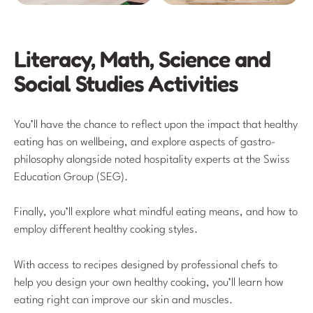
Literacy, Math, Science and
Social Studies Activities
You’ll have the chance to reflect upon the impact that healthy
eating has on wellbeing, and explore aspects of gastro-
philosophy alongside noted hospitality experts at the Swiss
Education Group (SEG).
Finally, you’ll explore what mindful eating means, and how to
employ different healthy cooking styles.
With access to recipes designed by professional chefs to
help you design your own healthy cooking, you’ll learn how
eating right can improve our skin and muscles.