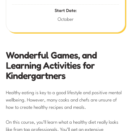
Start Date:
October
Wonderful Games, and
Learning Activities for
Kindergartners
Healthy eating is key to a good lifestyle and positive mental
wellbeing. However, many cooks and chefs are unsure of
how to create healthy recipes and meals.
On this course, you’ll learn what a healthy diet really looks
like from top professionals. You’ll get an extensive